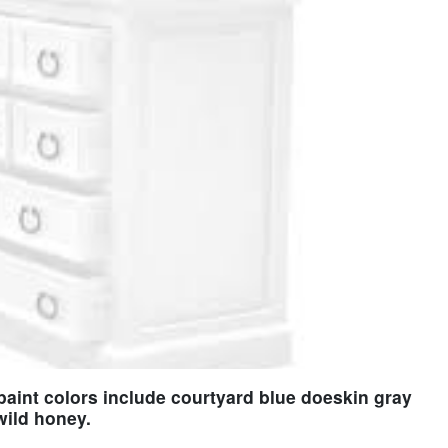
paint colors include courtyard blue doeskin gray
wild honey.