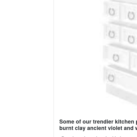
Some of our trendier kitchen 
burnt clay ancient violet and 