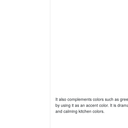
It also complements colors such as gree
by using it as an accent color. It is dram
and calming kitchen colors.