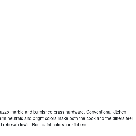
onazzo marble and burnished brass hardware. Conventional kitchen
arm neutrals and bright colors make both the cook and the diners feel
 rebekah lowin. Best paint colors for kitchens.