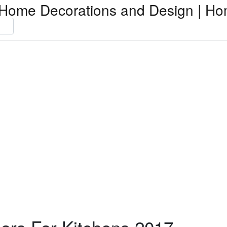
Home Decorations and Design | Ho