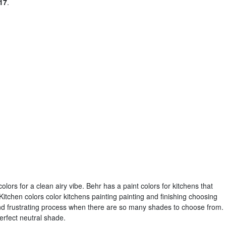
17
.
olors for a clean airy vibe. Behr has a paint colors for kitchens that
Kitchen colors color kitchens painting painting and finishing choosing
nd frustrating process when there are so many shades to choose from.
erfect neutral shade.