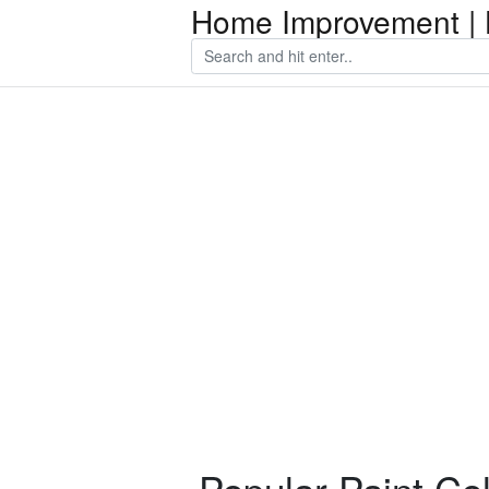
Home Improvement | 