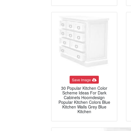
Save Image
30 Popular Kitchen Color
Scheme Ideas For Dark
Cabinets Hoomdesign
Popular Kitchen Colors Blue
Kitchen Walls Grey Blue
Kitchen