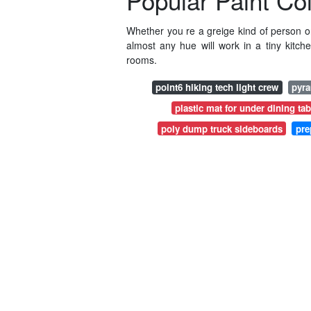
Popular Paint Co
Whether you re a greige kind of person o
almost any hue will work in a tiny kitch
rooms.
point6 hiking tech light crew
pyra
plastic mat for under dining tab
poly dump truck sideboards
pre