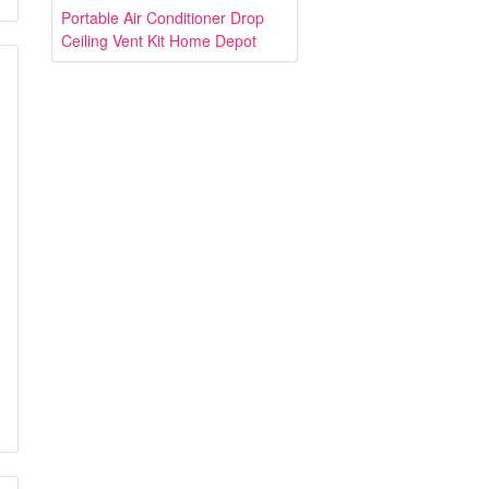
Portable Air Conditioner Drop
Ceiling Vent Kit Home Depot