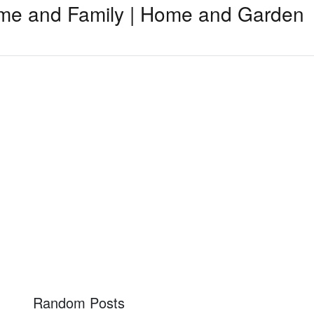
me and Family | Home and Garden
Random Posts