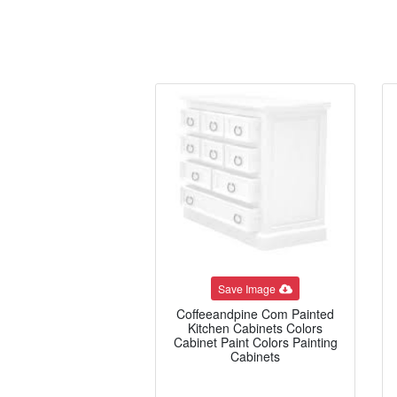
Save Image
Coffeeandpine Com Painted
Kitchen Cabinets Colors
Cabinet Paint Colors Painting
Cabinets