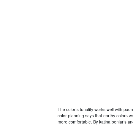
The color s tonality works well with pa
color planning says that earthy colors w
more comfortable. By katina beniaris and