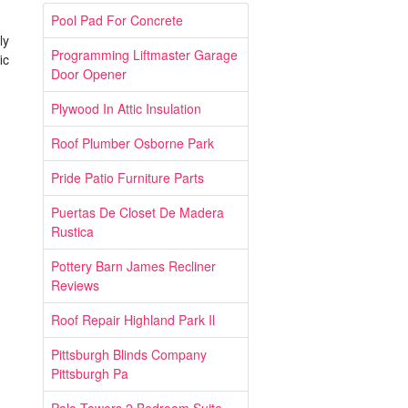
Pool Pad For Concrete
ly
Programming Liftmaster Garage
ic
Door Opener
Plywood In Attic Insulation
Roof Plumber Osborne Park
Pride Patio Furniture Parts
Puertas De Closet De Madera
Rustica
Pottery Barn James Recliner
Reviews
Roof Repair Highland Park Il
Pittsburgh Blinds Company
Pittsburgh Pa