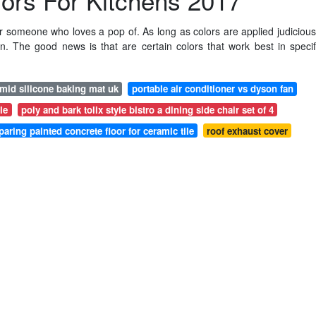
lors For Kitchens 2017
r someone who loves a pop of. As long as colors are applied judicious
en. The good news is that are certain colors that work best in specif
mid silicone baking mat uk
portable air conditioner vs dyson fan
le
poly and bark tolix style bistro a dining side chair set of 4
paring painted concrete floor for ceramic tile
roof exhaust cover