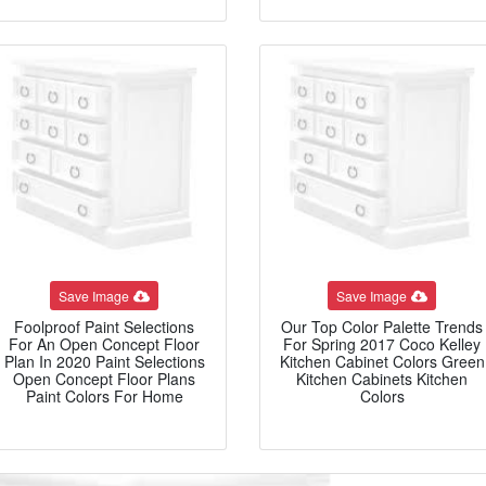
Save Image
Save Image
Foolproof Paint Selections
Our Top Color Palette Trends
For An Open Concept Floor
For Spring 2017 Coco Kelley
Plan In 2020 Paint Selections
Kitchen Cabinet Colors Green
Open Concept Floor Plans
Kitchen Cabinets Kitchen
Paint Colors For Home
Colors