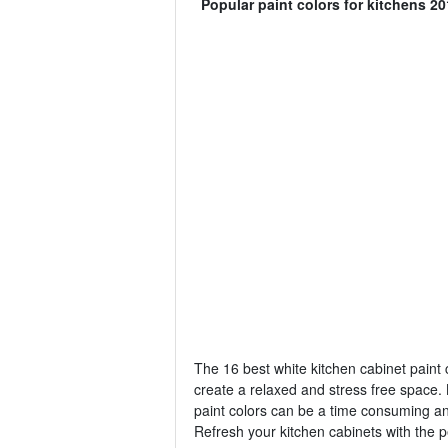
Popular paint colors for kitchens 20
The 16 best white kitchen cabinet paint c
create a relaxed and stress free space. 
paint colors can be a time consuming a
Refresh your kitchen cabinets with the p