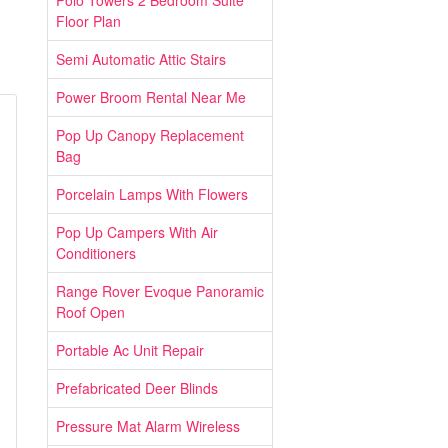
Polo Towers 2 Bedroom Suite
Floor Plan
Semi Automatic Attic Stairs
Power Broom Rental Near Me
Pop Up Canopy Replacement
Bag
Porcelain Lamps With Flowers
Pop Up Campers With Air
Conditioners
Range Rover Evoque Panoramic
Roof Open
Portable Ac Unit Repair
Prefabricated Deer Blinds
Pressure Mat Alarm Wireless