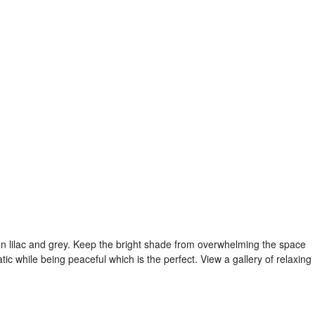
n lilac and grey. Keep the bright shade from overwhelming the space
atic while being peaceful which is the perfect. View a gallery of relaxing