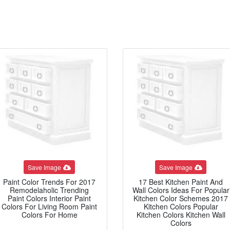
Save Image
Save Image
Paint Color Trends For 2017
17 Best Kitchen Paint And
Remodelaholic Trending
Wall Colors Ideas For Popular
Paint Colors Interior Paint
Kitchen Color Schemes 2017
Colors For Living Room Paint
Kitchen Colors Popular
Colors For Home
Kitchen Colors Kitchen Wall
Colors