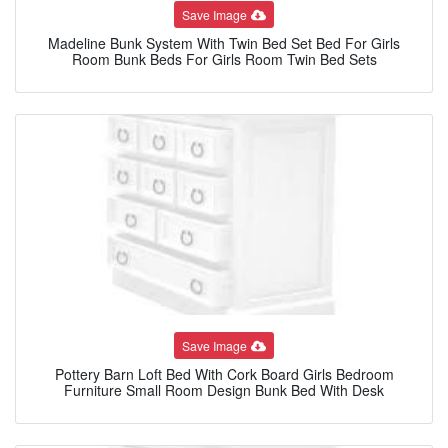
Save Image
Madeline Bunk System With Twin Bed Set Bed For Girls
Room Bunk Beds For Girls Room Twin Bed Sets
Save Image
Pottery Barn Loft Bed With Cork Board Girls Bedroom
Furniture Small Room Design Bunk Bed With Desk