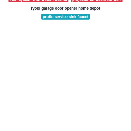
ryobi garage door opener home depot
proflo service sink faucet