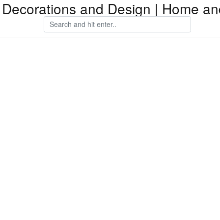
Decorations and Design | Home an