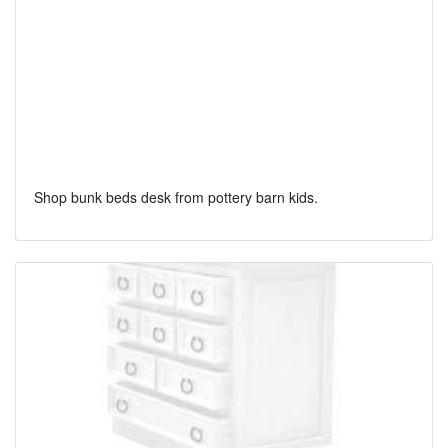
Shop bunk beds desk from pottery barn kids.