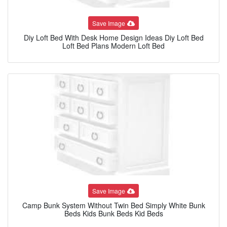
Save Image
Diy Loft Bed With Desk Home Design Ideas Diy Loft Bed
Loft Bed Plans Modern Loft Bed
Save Image
Camp Bunk System Without Twin Bed Simply White Bunk
Beds Kids Bunk Beds Kid Beds