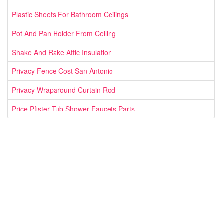
Plastic Sheets For Bathroom Ceilings
Pot And Pan Holder From Ceiling
Shake And Rake Attic Insulation
Privacy Fence Cost San Antonio
Privacy Wraparound Curtain Rod
Price Pfister Tub Shower Faucets Parts