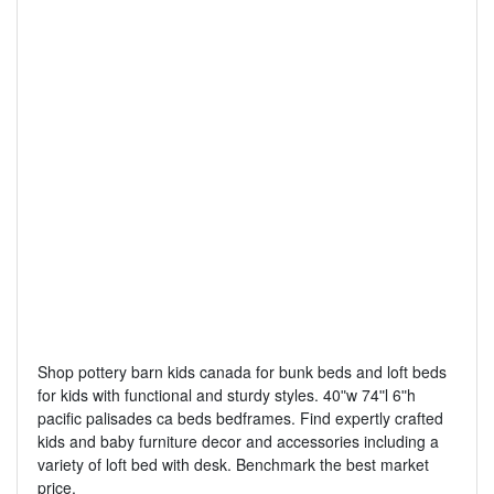
Shop pottery barn kids canada for bunk beds and loft beds
for kids with functional and sturdy styles. 40ʺw 74ʺl 6ʺh
pacific palisades ca beds bedframes. Find expertly crafted
kids and baby furniture decor and accessories including a
variety of loft bed with desk. Benchmark the best market
price.