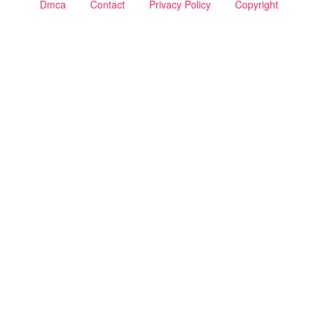
Dmca
Contact
Privacy Policy
Copyright