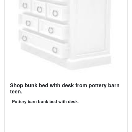
Shop bunk bed with desk from pottery barn
teen.
Pottery barn bunk bed with desk
.