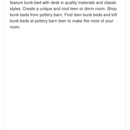
feature bunk bed with desk in quality materials and classic
styles. Create a unique and cool teen or dorm room. Shop
bunk beds from pottery barn. Find teen bunk beds and loft
bunk beds at pottery barn teen to make the most of your
room.