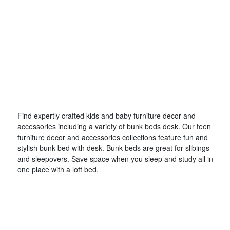
Find expertly crafted kids and baby furniture decor and
accessories including a variety of bunk beds desk. Our teen
furniture decor and accessories collections feature fun and
stylish bunk bed with desk. Bunk beds are great for slibings
and sleepovers. Save space when you sleep and study all in
one place with a loft bed.