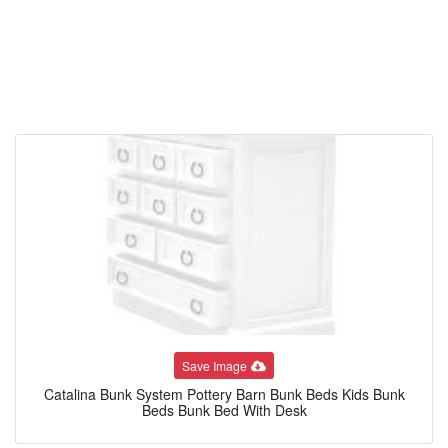
Save Image
Catalina Bunk System Pottery Barn Bunk Beds Kids Bunk
Beds Bunk Bed With Desk