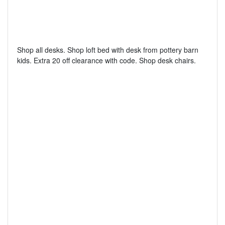
Shop all desks. Shop loft bed with desk from pottery barn
kids. Extra 20 off clearance with code. Shop desk chairs.