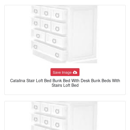
Save Image
Catalina Stair Loft Bed Bunk Bed With Desk Bunk Beds With
Stairs Loft Bed