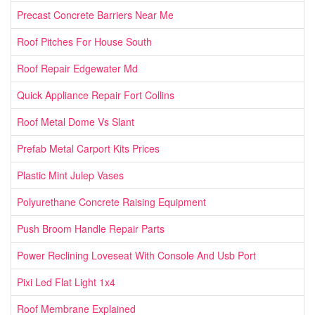
Precast Concrete Barriers Near Me
Roof Pitches For House South
Roof Repair Edgewater Md
Quick Appliance Repair Fort Collins
Roof Metal Dome Vs Slant
Prefab Metal Carport Kits Prices
Plastic Mint Julep Vases
Polyurethane Concrete Raising Equipment
Push Broom Handle Repair Parts
Power Reclining Loveseat With Console And Usb Port
Pixi Led Flat Light 1x4
Roof Membrane Explained