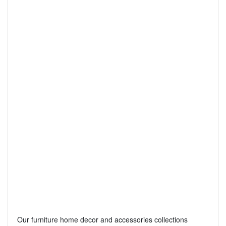
Our furniture home decor and accessories collections