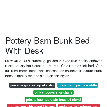
Pottery Barn Bunk Bed
With Desk
69ʺw 40ʺd 30ʺh cumming ga desks executive desks andover
rustic pottery barn cabinet 270 700. Catalina stair loft bed. Our
furniture home decor and accessories collections feature bunk
beds in quality materials and classic styles.
pressure gate for top of stairs
pressure fit pet gate white
pink slipcovers for chairs
price pfister tub drain brushed nickel
roof system with wood i beams
projector for bedroom wall