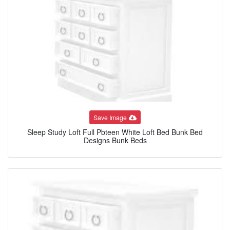
Save Image
Sleep Study Loft Full Pbteen White Loft Bed Bunk Bed
Designs Bunk Beds