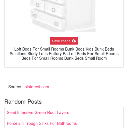
Save Image
Loft Beds For Small Rooms Bunk Beds Kids Bunk Beds
Solutions Study Lofts Pottery Ba Loft Beds For Small Rooms
Beds For Small Rooms Bunk Beds Small Room
Source :
pinterest.com
Random Posts
Semi Intensive Green Roof Layers
Porcelain Trough Sinks For Bathrooms