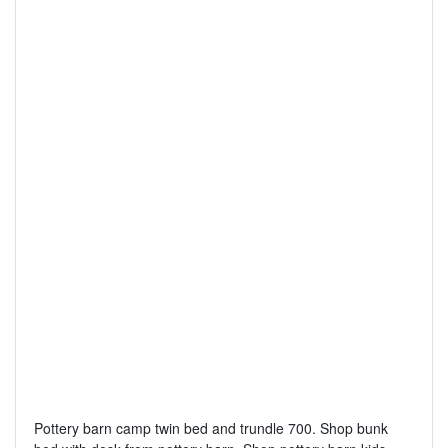
Pottery barn camp twin bed and trundle 700. Shop bunk