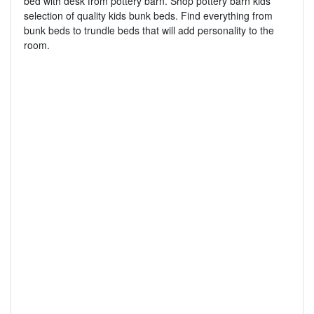
bed with desk from pottery barn. Shop pottery barn kids
selection of quality kids bunk beds. Find everything from
bunk beds to trundle beds that will add personality to the
room.