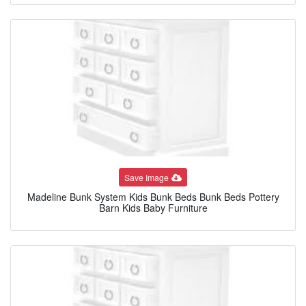
Save Image
Madeline Bunk System Kids Bunk Beds Bunk Beds Pottery
Barn Kids Baby Furniture