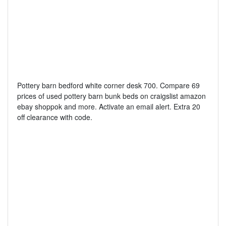
Pottery barn bedford white corner desk 700. Compare 69
prices of used pottery barn bunk beds on craigslist amazon
ebay shoppok and more. Activate an email alert. Extra 20
off clearance with code.