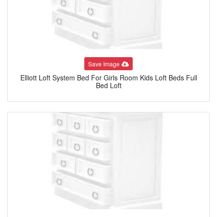
Save Image
Elliott Loft System Bed For Girls Room Kids Loft Beds Full
Bed Loft