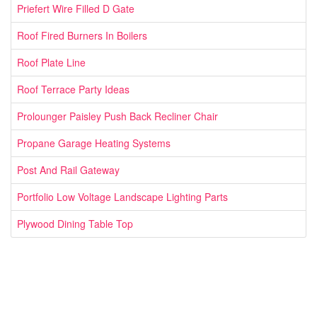
Priefert Wire Filled D Gate
Roof Fired Burners In Boilers
Roof Plate Line
Roof Terrace Party Ideas
Prolounger Paisley Push Back Recliner Chair
Propane Garage Heating Systems
Post And Rail Gateway
Portfolio Low Voltage Landscape Lighting Parts
Plywood Dining Table Top