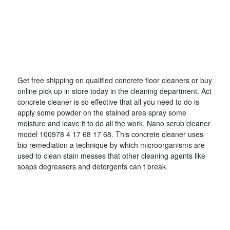
Get free shipping on qualified concrete floor cleaners or buy
online pick up in store today in the cleaning department. Act
concrete cleaner is so effective that all you need to do is
apply some powder on the stained area spray some
moisture and leave it to do all the work. Nano scrub cleaner
model 100978 4 17 68 17 68. This concrete cleaner uses
bio remediation a technique by which microorganisms are
used to clean stain messes that other cleaning agents like
soaps degreasers and detergents can t break.