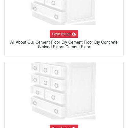
Save Image
All About Our Cement Floor Diy Cement Floor Diy Concrete
Stained Floors Cement Floor