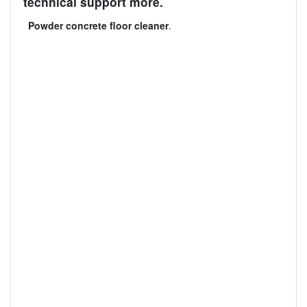
technical support more.
Powder concrete floor cleaner
.