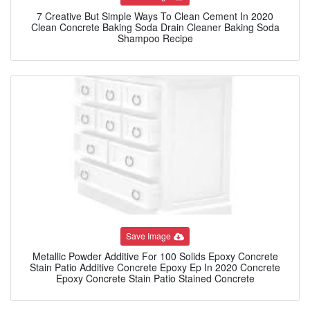
7 Creative But Simple Ways To Clean Cement In 2020
Clean Concrete Baking Soda Drain Cleaner Baking Soda
Shampoo Recipe
Save Image
Metallic Powder Additive For 100 Solids Epoxy Concrete
Stain Patio Additive Concrete Epoxy Ep In 2020 Concrete
Epoxy Concrete Stain Patio Stained Concrete