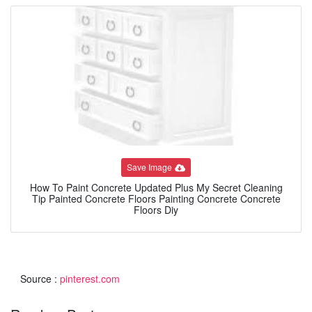
Save Image
How To Paint Concrete Updated Plus My Secret Cleaning
Tip Painted Concrete Floors Painting Concrete Concrete
Floors Diy
Source :
pinterest.com