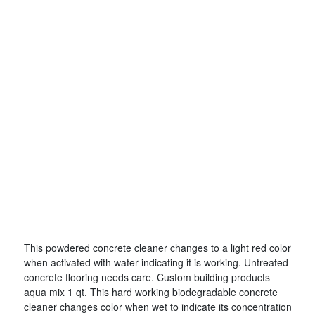
This powdered concrete cleaner changes to a light red color
when activated with water indicating it is working. Untreated
concrete flooring needs care. Custom building products
aqua mix 1 qt. This hard working biodegradable concrete
cleaner changes color when wet to indicate its concentration