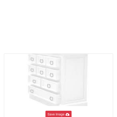
Save Image