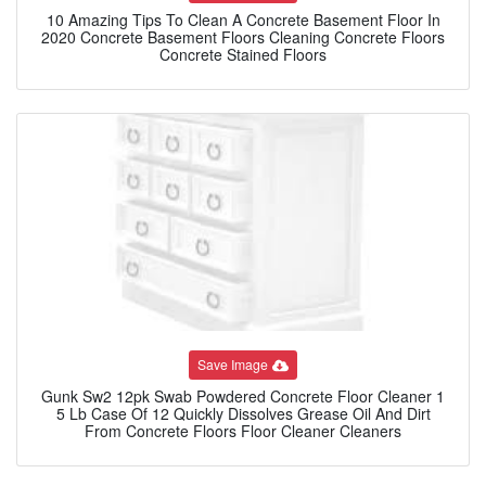
10 Amazing Tips To Clean A Concrete Basement Floor In
2020 Concrete Basement Floors Cleaning Concrete Floors
Concrete Stained Floors
Save Image
Gunk Sw2 12pk Swab Powdered Concrete Floor Cleaner 1
5 Lb Case Of 12 Quickly Dissolves Grease Oil And Dirt
From Concrete Floors Floor Cleaner Cleaners