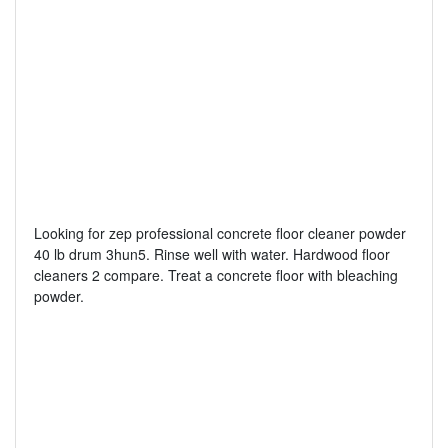
Looking for zep professional concrete floor cleaner powder
40 lb drum 3hun5. Rinse well with water. Hardwood floor
cleaners 2 compare. Treat a concrete floor with bleaching
powder.