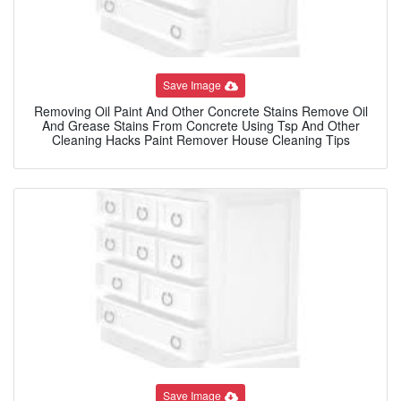
Save Image
Removing Oil Paint And Other Concrete Stains Remove Oil
And Grease Stains From Concrete Using Tsp And Other
Cleaning Hacks Paint Remover House Cleaning Tips
Save Image