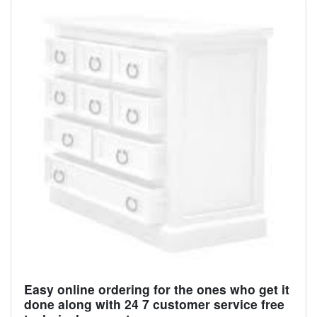
Easy online ordering for the ones who get it
done along with 24 7 customer service free