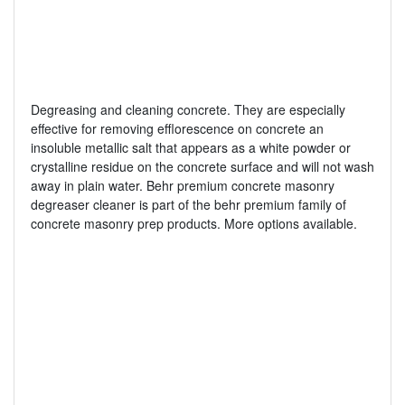
Degreasing and cleaning concrete. They are especially
effective for removing efflorescence on concrete an
insoluble metallic salt that appears as a white powder or
crystalline residue on the concrete surface and will not wash
away in plain water. Behr premium concrete masonry
degreaser cleaner is part of the behr premium family of
concrete masonry prep products. More options available.