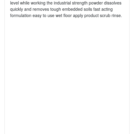
level while working the industrial strength powder dissolves
quickly and removes tough embedded soils fast acting
formulation easy to use wet floor apply product scrub rinse.