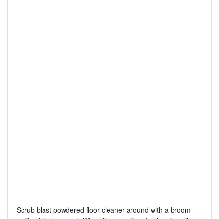
Scrub blast powdered floor cleaner around with a broom