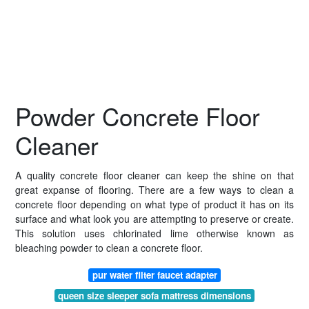
Powder Concrete Floor
Cleaner
A quality concrete floor cleaner can keep the shine on that
great expanse of flooring. There are a few ways to clean a
concrete floor depending on what type of product it has on its
surface and what look you are attempting to preserve or create.
This solution uses chlorinated lime otherwise known as
bleaching powder to clean a concrete floor.
pur water filter faucet adapter
queen size sleeper sofa mattress dimensions