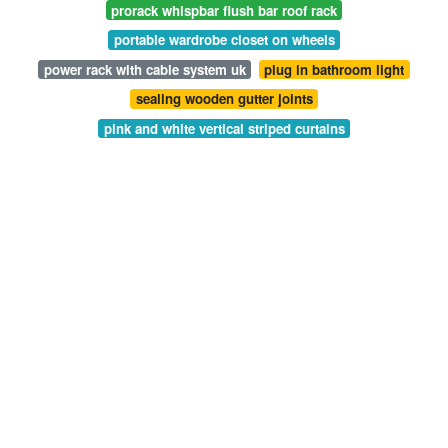
prorack whispbar flush bar roof rack
portable wardrobe closet on wheels
power rack with cable system uk
plug in bathroom light
sealing wooden gutter joints
pink and white vertical striped curtains