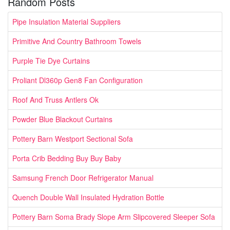
Random Posts
Pipe Insulation Material Suppliers
Primitive And Country Bathroom Towels
Purple Tie Dye Curtains
Proliant Dl360p Gen8 Fan Configuration
Roof And Truss Antlers Ok
Powder Blue Blackout Curtains
Pottery Barn Westport Sectional Sofa
Porta Crib Bedding Buy Buy Baby
Samsung French Door Refrigerator Manual
Quench Double Wall Insulated Hydration Bottle
Pottery Barn Soma Brady Slope Arm Slipcovered Sleeper Sofa