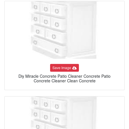
Save Image
Diy Miracle Concrete Patio Cleaner Concrete Patio
Concrete Cleaner Clean Concrete