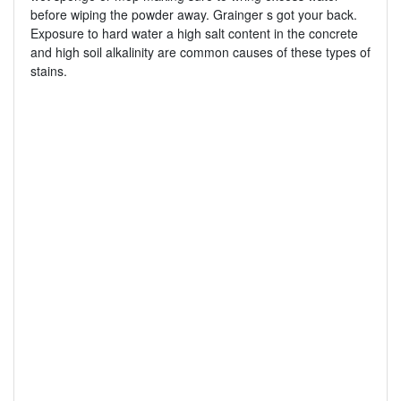
before wiping the powder away. Grainger s got your back.
Exposure to hard water a high salt content in the concrete
and high soil alkalinity are common causes of these types of
stains.