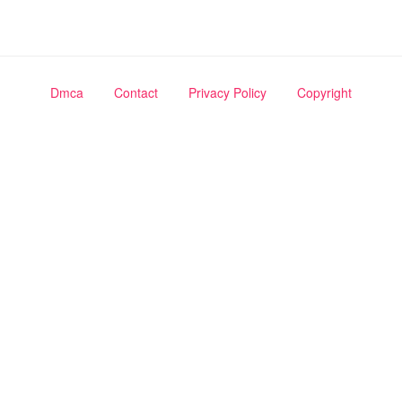
Dmca
Contact
Privacy Policy
Copyright