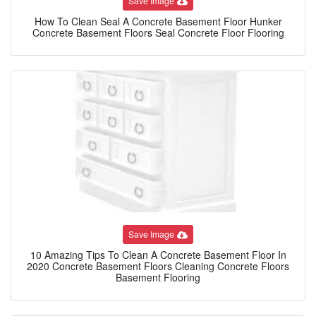
Save Image
How To Clean Seal A Concrete Basement Floor Hunker
Concrete Basement Floors Seal Concrete Floor Flooring
Save Image
10 Amazing Tips To Clean A Concrete Basement Floor In
2020 Concrete Basement Floors Cleaning Concrete Floors
Basement Flooring