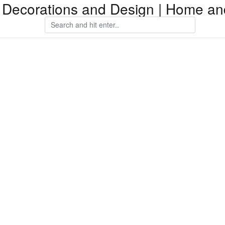
Decorations and Design | Home an