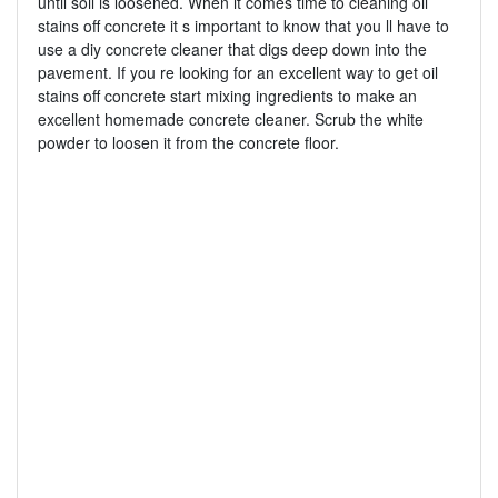
until soil is loosened. When it comes time to cleaning oil
stains off concrete it s important to know that you ll have to
use a diy concrete cleaner that digs deep down into the
pavement. If you re looking for an excellent way to get oil
stains off concrete start mixing ingredients to make an
excellent homemade concrete cleaner. Scrub the white
powder to loosen it from the concrete floor.