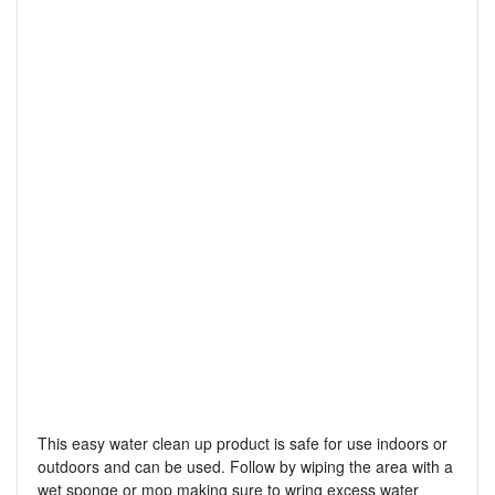
This easy water clean up product is safe for use indoors or
outdoors and can be used. Follow by wiping the area with a
wet sponge or mop making sure to wring excess water