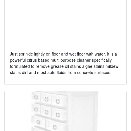
Just sprinkle lightly on floor and wet floor with water. It is a
powerful citrus based multi purpose cleaner specifically
formulated to remove grease oil stains algae stains mildew
stains dirt and most auto fluids from concrete surfaces.