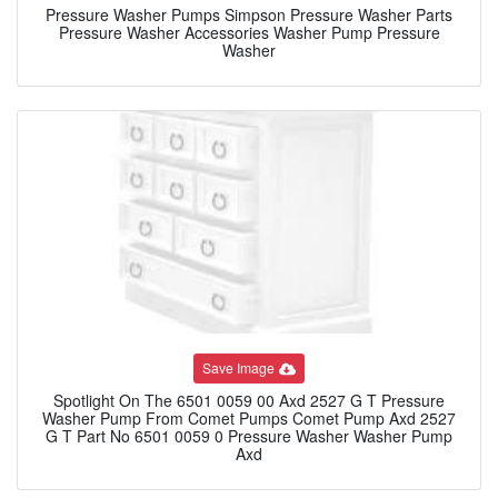
Pressure Washer Pumps Simpson Pressure Washer Parts
Pressure Washer Accessories Washer Pump Pressure
Washer
Save Image
Spotlight On The 6501 0059 00 Axd 2527 G T Pressure
Washer Pump From Comet Pumps Comet Pump Axd 2527
G T Part No 6501 0059 0 Pressure Washer Washer Pump
Axd