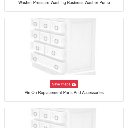
Washer Pressure Washing Business Washer Pump
Save Image
Pin On Replacement Parts And Accessories