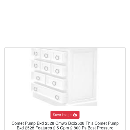
Save Image
Comet Pump Bxd 2528 Cmwp Bxd2528 This Comet Pump
Bxd 2528 Features 2 5 Gpm 2 800 Ps Best Pressure