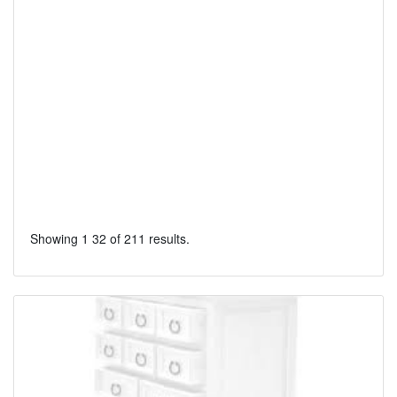
Showing 1 32 of 211 results.