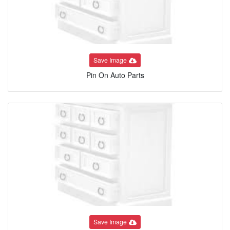
Save Image
Pin On Auto Parts
Save Image