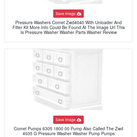
Save Image
Pressure Washers Comet Zwd4040 With Unloader And
Filter Kit More Info Could Be Found At The Image Url This
Is Pressure Washer Washer Parts Washer Review
Save Image
Comet Pumps 6305 1800 00 Pump Also Called The Zwd
4035 G Pressure Washer Washer Pump Pumps