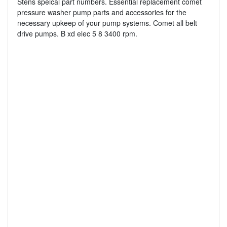
Stens speical part numbers. Essential replacement comet
pressure washer pump parts and accessories for the
necessary upkeep of your pump systems. Comet all belt
drive pumps. B xd elec 5 8 3400 rpm.