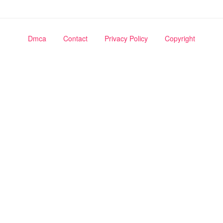
Dmca
Contact
Privacy Policy
Copyright