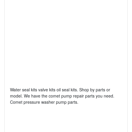
Water seal kits valve kits oil seal kits. Shop by parts or
model. We have the comet pump repair parts you need.
Comet pressure washer pump parts.