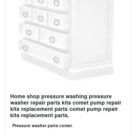
Home shop pressure washing pressure
washer repair parts kits comet pump repair
kits replacement parts comet pump repair
kits replacement parts.
Pressure washer parts comet
.