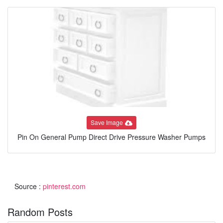
Save Image
Pin On General Pump Direct Drive Pressure Washer Pumps
Source :
pinterest.com
Random Posts