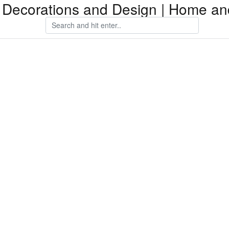
Decorations and Design | Home an