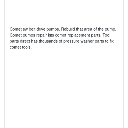
Comet sw belt drive pumps. Rebuild that area of the pump.
Comet pumps repair kits comet replacement parts. Tool
parts direct has thousands of pressure washer parts to fix
comet tools.