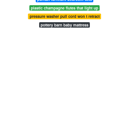
plastic champagne flutes that light up
pressure washer pull cord won t retract
pottery barn baby mattress