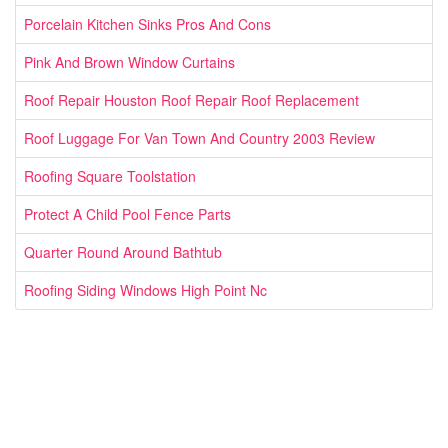
Porcelain Kitchen Sinks Pros And Cons
Pink And Brown Window Curtains
Roof Repair Houston Roof Repair Roof Replacement
Roof Luggage For Van Town And Country 2003 Review
Roofing Square Toolstation
Protect A Child Pool Fence Parts
Quarter Round Around Bathtub
Roofing Siding Windows High Point Nc