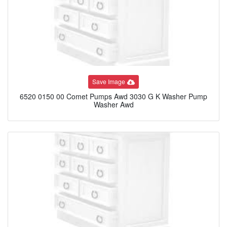
Save Image
6520 0150 00 Comet Pumps Awd 3030 G K Washer Pump
Washer Awd