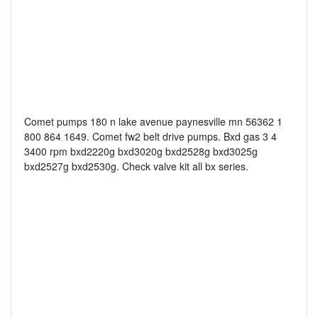
Comet pumps 180 n lake avenue paynesville mn 56362 1
800 864 1649. Comet fw2 belt drive pumps. Bxd gas 3 4
3400 rpm bxd2220g bxd3020g bxd2528g bxd3025g
bxd2527g bxd2530g. Check valve kit all bx series.