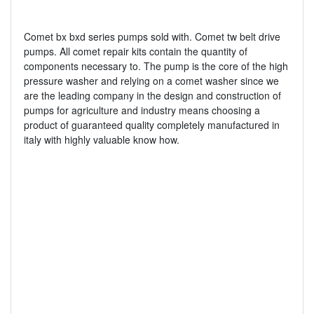
Comet bx bxd series pumps sold with. Comet tw belt drive
pumps. All comet repair kits contain the quantity of
components necessary to. The pump is the core of the high
pressure washer and relying on a comet washer since we
are the leading company in the design and construction of
pumps for agriculture and industry means choosing a
product of guaranteed quality completely manufactured in
italy with highly valuable know how.