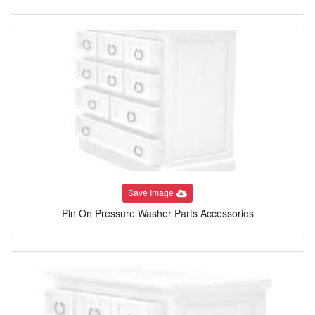
Save Image
Pin On Pressure Washer Parts Accessories