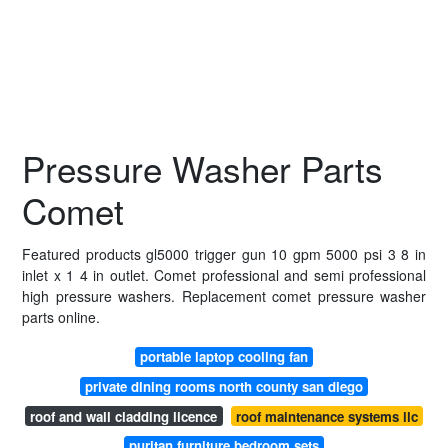
Pressure Washer Parts
Comet
Featured products gl5000 trigger gun 10 gpm 5000 psi 3 8 in
inlet x 1 4 in outlet. Comet professional and semi professional
high pressure washers. Replacement comet pressure washer
parts online.
portable laptop cooling fan
private dining rooms north county san diego
roof and wall cladding licence
roof maintenance systems llc
puritan furniture bedroom sets