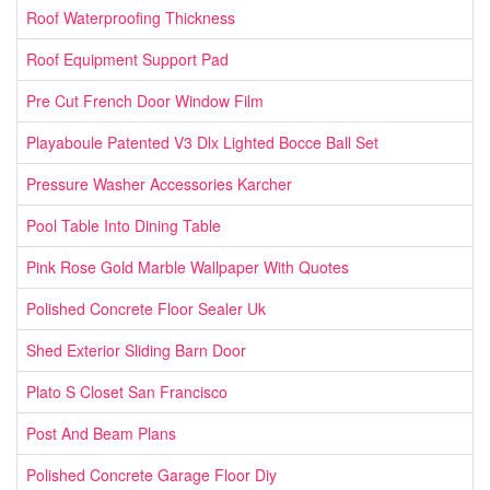
Roof Waterproofing Thickness
Roof Equipment Support Pad
Pre Cut French Door Window Film
Playaboule Patented V3 Dlx Lighted Bocce Ball Set
Pressure Washer Accessories Karcher
Pool Table Into Dining Table
Pink Rose Gold Marble Wallpaper With Quotes
Polished Concrete Floor Sealer Uk
Shed Exterior Sliding Barn Door
Plato S Closet San Francisco
Post And Beam Plans
Polished Concrete Garage Floor Diy