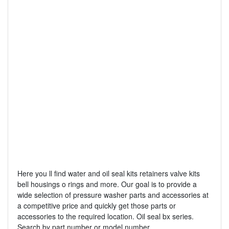
Here you ll find water and oil seal kits retainers valve kits
bell housings o rings and more. Our goal is to provide a
wide selection of pressure washer parts and accessories at
a competitive price and quickly get those parts or
accessories to the required location. Oil seal bx series.
Search by part number or model number.