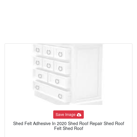
Save Image
Shed Felt Adhesive In 2020 Shed Roof Repair Shed Roof
Felt Shed Roof