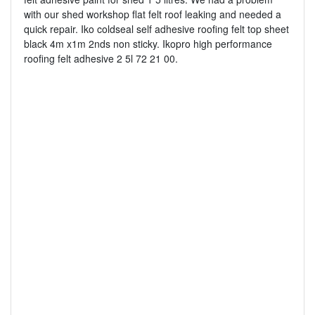
with our shed workshop flat felt roof leaking and needed a
quick repair. Iko coldseal self adhesive roofing felt top sheet
black 4m x1m 2nds non sticky. Ikopro high performance
roofing felt adhesive 2 5l 72 21 00.