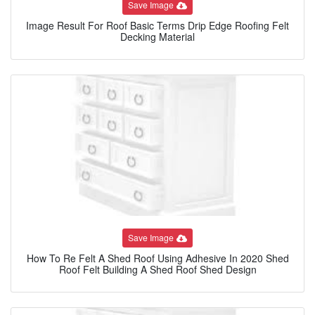
Save Image
Image Result For Roof Basic Terms Drip Edge Roofing Felt
Decking Material
Save Image
How To Re Felt A Shed Roof Using Adhesive In 2020 Shed
Roof Felt Building A Shed Roof Shed Design