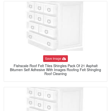
Save Image
Fishscale Roof Felt Tiles Shingles Pack Of 21 Asphalt
Bitumen Self Adhesive With Images Roofing Felt Shingling
Roof Cleaning