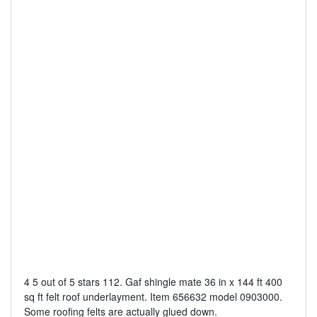
4 5 out of 5 stars 112. Gaf shingle mate 36 in x 144 ft 400
sq ft felt roof underlayment. Item 656632 model 0903000.
Some roofing felts are actually glued down.