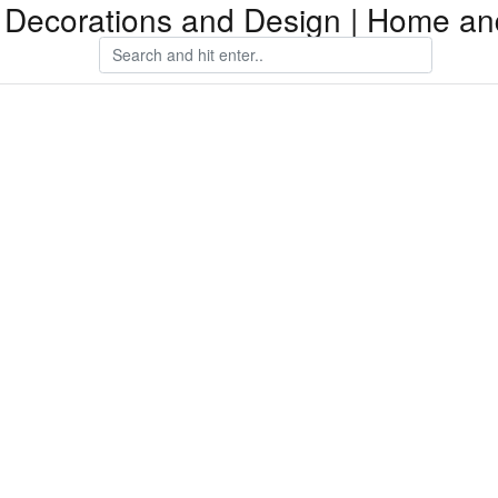
Decorations and Design | Home an