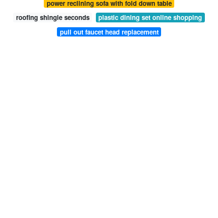
power reclining sofa with fold down table
roofing shingle seconds
plastic dining set online shopping
pull out faucet head replacement