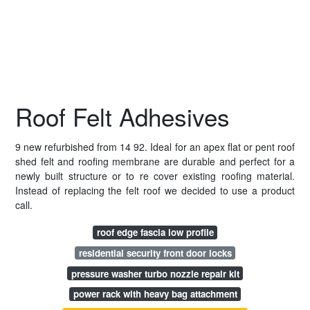
Roof Felt Adhesives
9 new refurbished from 14 92. Ideal for an apex flat or pent roof
shed felt and roofing membrane are durable and perfect for a
newly built structure or to re cover existing roofing material.
Instead of replacing the felt roof we decided to use a product
call.
roof edge fascia low profile
residential security front door locks
pressure washer turbo nozzle repair kit
power rack with heavy bag attachment