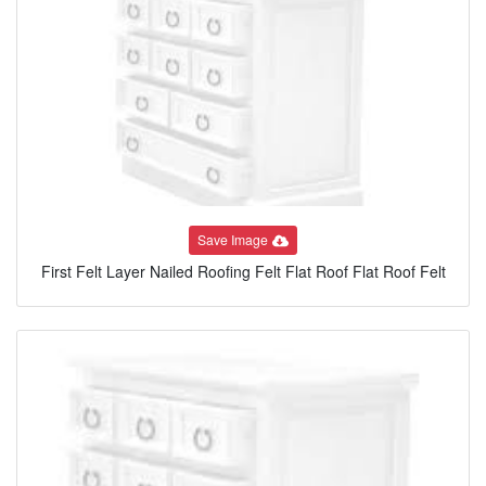
Save Image
First Felt Layer Nailed Roofing Felt Flat Roof Flat Roof Felt