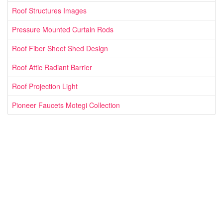
Roof Structures Images
Pressure Mounted Curtain Rods
Roof Fiber Sheet Shed Design
Roof Attic Radiant Barrier
Roof Projection Light
Pioneer Faucets Motegi Collection