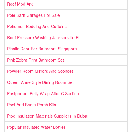
Roof Mod Ark
Pole Barn Garages For Sale
Pokemon Bedding And Curtains
Roof Pressure Washing Jacksonville Fl
Plastic Door For Bathroom Singapore
Pink Zebra Print Bathroom Set
Powder Room Mirrors And Sconces
Queen Anne Style Dining Room Set
Postpartum Belly Wrap After C Section
Post And Beam Porch Kits
Pipe Insulation Materials Suppliers In Dubai
Popular Insulated Water Bottles