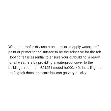
When the roof is dry use a paint roller to apply waterproof
paint or primer to the surface to be the adhesive for the felt.
Roofing felt is essential to ensure your outbuilding is ready
for all weathers by providing a waterproof cover to the
building s roof. Item 621251 model he203142. Installing the
roofing felt does take care but can go very quickly.