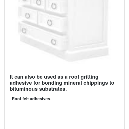
It can also be used as a roof gritting
adhesive for bonding mineral chippings to
bituminous substrates.
Roof felt adhesives
.