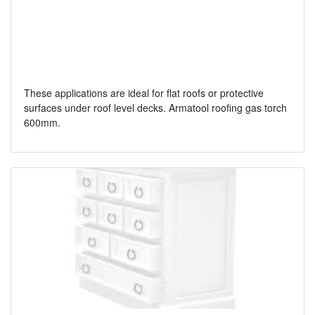
These applications are ideal for flat roofs or protective
surfaces under roof level decks. Armatool roofing gas torch
600mm.