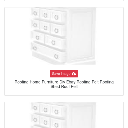
Save Image
Roofing Home Furniture Diy Ebay Roofing Felt Roofing
Shed Roof Felt