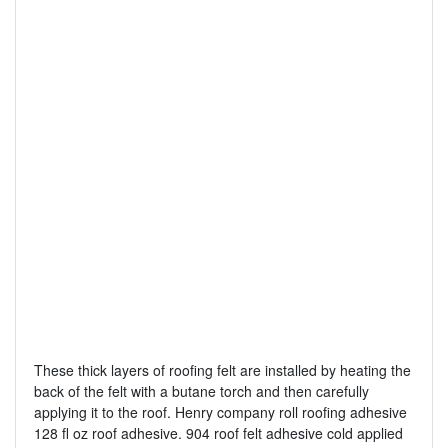
These thick layers of roofing felt are installed by heating the
back of the felt with a butane torch and then carefully
applying it to the roof. Henry company roll roofing adhesive
128 fl oz roof adhesive. 904 roof felt adhesive cold applied