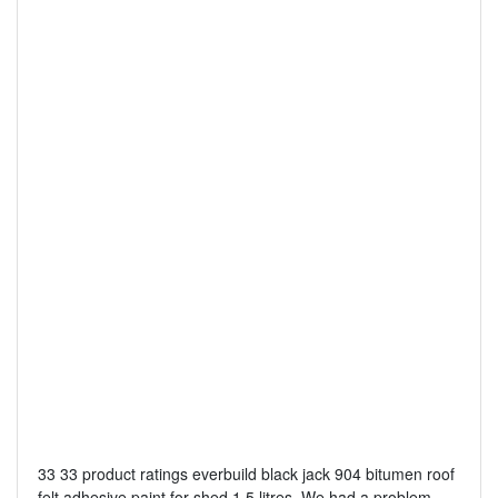
33 33 product ratings everbuild black jack 904 bitumen roof
felt adhesive paint for shed 1 5 litres. We had a problem