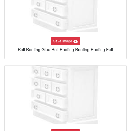
Save Image
Roll Roofing Glue Roll Roofing Roofing Roofing Felt