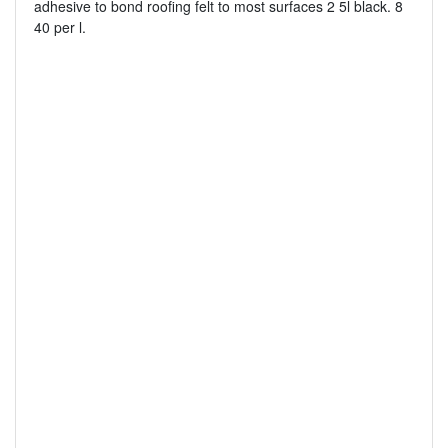
adhesive to bond roofing felt to most surfaces 2 5l black. 8
40 per l.