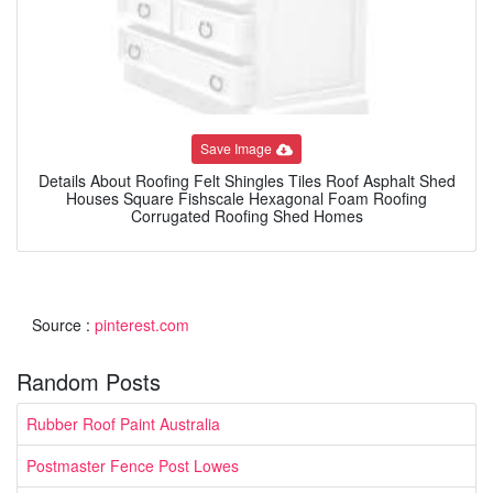
Save Image
Details About Roofing Felt Shingles Tiles Roof Asphalt Shed
Houses Square Fishscale Hexagonal Foam Roofing
Corrugated Roofing Shed Homes
Source :
pinterest.com
Random Posts
Rubber Roof Paint Australia
Postmaster Fence Post Lowes