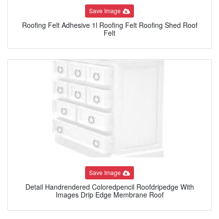
Save Image
Roofing Felt Adhesive 1l Roofing Felt Roofing Shed Roof
Felt
Save Image
Detail Handrendered Coloredpencil Roofdripedge With
Images Drip Edge Membrane Roof