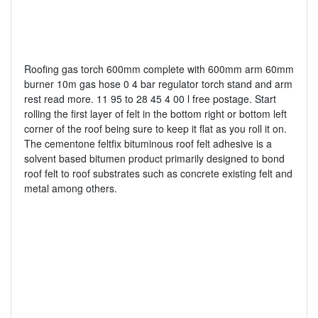
Roofing gas torch 600mm complete with 600mm arm 60mm
burner 10m gas hose 0 4 bar regulator torch stand and arm
rest read more. 11 95 to 28 45 4 00 l free postage. Start
rolling the first layer of felt in the bottom right or bottom left
corner of the roof being sure to keep it flat as you roll it on.
The cementone feltfix bituminous roof felt adhesive is a
solvent based bitumen product primarily designed to bond
roof felt to roof substrates such as concrete existing felt and
metal among others.