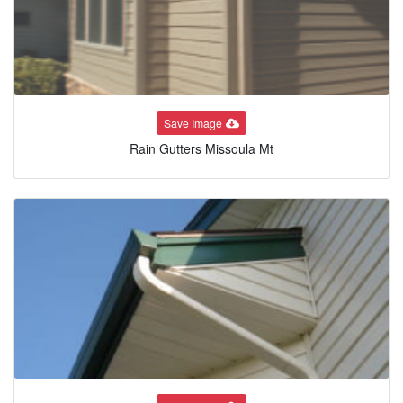
Save Image
Rain Gutters Missoula Mt