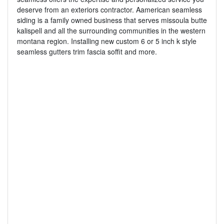
deserve from an exteriors contractor. Aamerican seamless
siding is a family owned business that serves missoula butte
kalispell and all the surrounding communities in the western
montana region. Installing new custom 6 or 5 inch k style
seamless gutters trim fascia soffit and more.