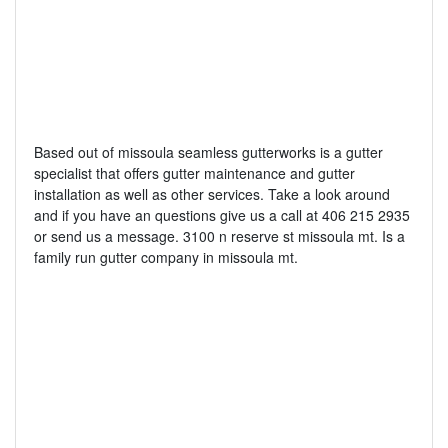
Based out of missoula seamless gutterworks is a gutter
specialist that offers gutter maintenance and gutter
installation as well as other services. Take a look around
and if you have an questions give us a call at 406 215 2935
or send us a message. 3100 n reserve st missoula mt. Is a
family run gutter company in missoula mt.