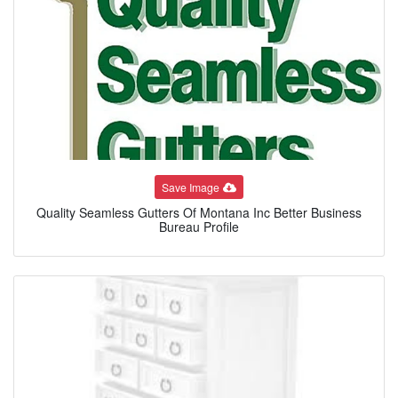
Save Image
Quality Seamless Gutters Of Montana Inc Better Business
Bureau Profile