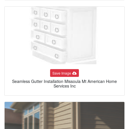
Save Image
Seamless Gutter Installation Missoula Mt American Home
Services Inc