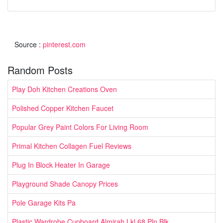
Source :
pinterest.com
Random Posts
Play Doh Kitchen Creations Oven
Polished Copper Kitchen Faucet
Popular Grey Paint Colors For Living Room
Primal Kitchen Collagen Fuel Reviews
Plug In Block Heater In Garage
Playground Shade Canopy Prices
Pole Garage Kits Pa
Plastic Wardrobe Cupboard Almirah Lkl 68 Pln Blk