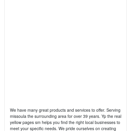
We have many great products and services to offer. Serving
missoula the surrounding area for over 39 years. Yp the real
yellow pages sm helps you find the right local businesses to
meet your specific needs. We pride ourselves on creating