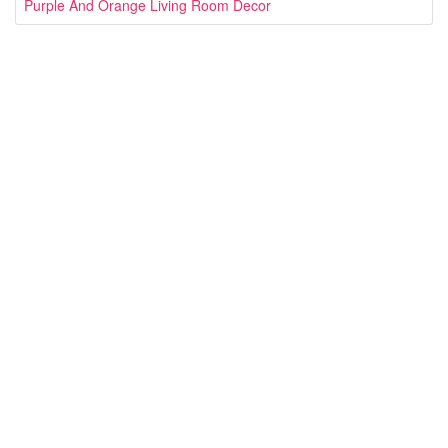
Purple And Orange Living Room Decor