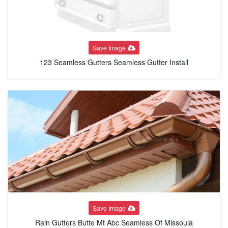
Save Image
123 Seamless Gutters Seamless Gutter Install
Save Image
Rain Gutters Butte Mt Abc Seamless Of Missoula