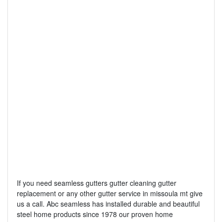
If you need seamless gutters gutter cleaning gutter
replacement or any other gutter service in missoula mt give
us a call. Abc seamless has installed durable and beautiful
steel home products since 1978 our proven home