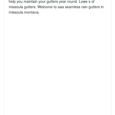
help you maintain your gutters year round. Lowe s of
missoula gutters. Welcome to aaa seamless rain gutters in
missoula montana.