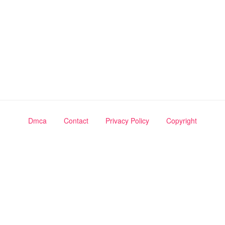
Dmca
Contact
Privacy Policy
Copyright