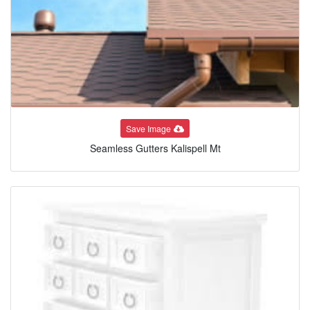
Save Image
Seamless Gutters Kalispell Mt