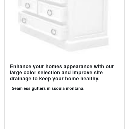
Enhance your homes appearance with our
large color selection and improve site
drainage to keep your home healthy.
Seamless gutters missoula montana
.