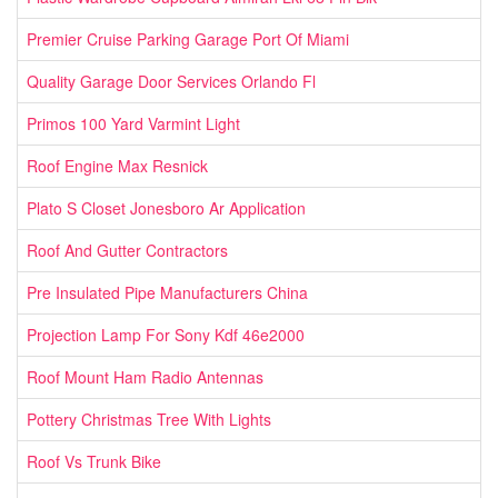
Premier Cruise Parking Garage Port Of Miami
Quality Garage Door Services Orlando Fl
Primos 100 Yard Varmint Light
Roof Engine Max Resnick
Plato S Closet Jonesboro Ar Application
Roof And Gutter Contractors
Pre Insulated Pipe Manufacturers China
Projection Lamp For Sony Kdf 46e2000
Roof Mount Ham Radio Antennas
Pottery Christmas Tree With Lights
Roof Vs Trunk Bike