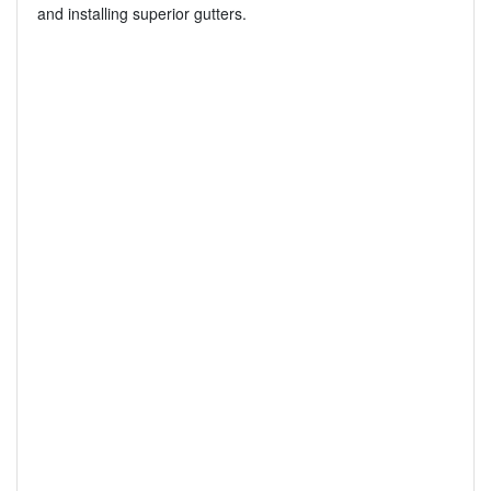
and installing superior gutters.