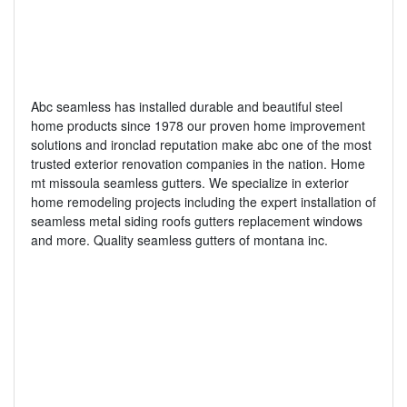
Abc seamless has installed durable and beautiful steel
home products since 1978 our proven home improvement
solutions and ironclad reputation make abc one of the most
trusted exterior renovation companies in the nation. Home
mt missoula seamless gutters. We specialize in exterior
home remodeling projects including the expert installation of
seamless metal siding roofs gutters replacement windows
and more. Quality seamless gutters of montana inc.