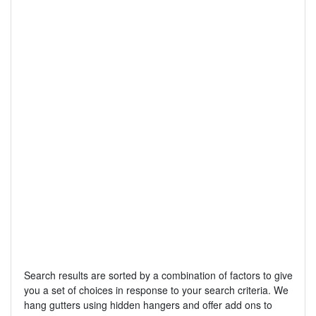
Search results are sorted by a combination of factors to give
you a set of choices in response to your search criteria. We
hang gutters using hidden hangers and offer add ons to