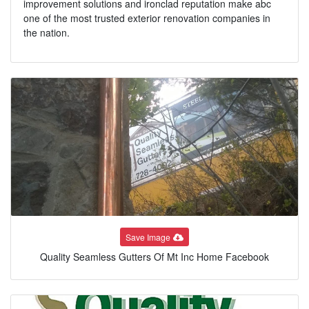
improvement solutions and ironclad reputation make abc
one of the most trusted exterior renovation companies in
the nation.
Save Image
Quality Seamless Gutters Of Mt Inc Home Facebook