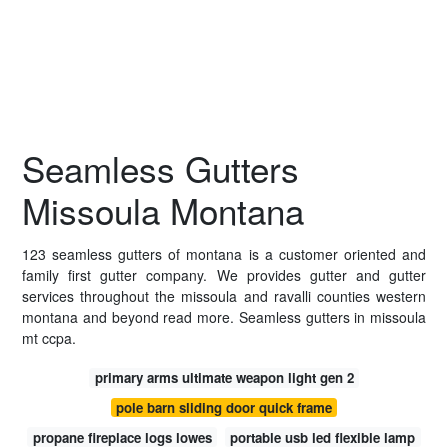
Seamless Gutters
Missoula Montana
123 seamless gutters of montana is a customer oriented and
family first gutter company. We provides gutter and gutter
services throughout the missoula and ravalli counties western
montana and beyond read more. Seamless gutters in missoula
mt ccpa.
primary arms ultimate weapon light gen 2
pole barn sliding door quick frame
propane fireplace logs lowes
portable usb led flexible lamp