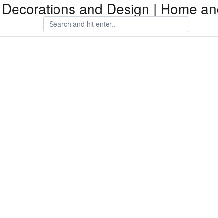
Decorations and Design | Home an