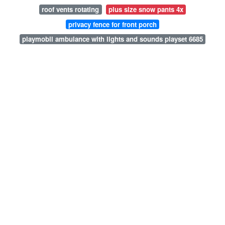
roof vents rotating
plus size snow pants 4x
privacy fence for front porch
playmobil ambulance with lights and sounds playset 6685