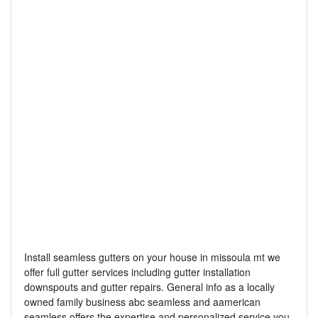
Install seamless gutters on your house in missoula mt we
offer full gutter services including gutter installation
downspouts and gutter repairs. General info as a locally
owned family business abc seamless and aamerican
seamless offers the expertise and personalized service you