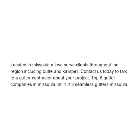
Located in missoula mt we serve clients throughout the
region including butte and kalispell. Contact us today to talk
to a gutter contractor about your project. Top 8 gutter
companies in missoula mt. 1 2 3 seamless gutters missoula.