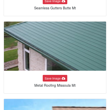
Save Image
Seamless Gutters Butte Mt
Save Image
Metal Roofing Missoula Mt