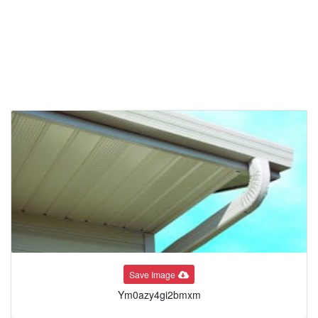
Save Image
Ym0azy4gi2bmxm