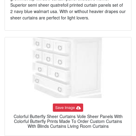
Superior semi sheer quatrefoil printed curtain panels set of
2 navy blue walmart usa. With or without heavier drapes our
sheer curtains are perfect for light lovers.
Save Image
Colorful Butterfly Sheer Curtains Voile Sheer Panels With
Colorful Butterfly Prints Made To Order Custom Curtains
With Blinds Curtains Living Room Curtains