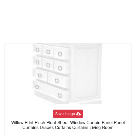
Save Image
Willow Print Pinch Pleat Sheer Window Curtain Panel Panel
Curtains Drapes Curtains Curtains Living Room