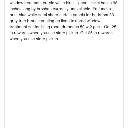
window treatment purple white blue 1 panel nickel hooks 98
inches long by broshan currently unavailable. Fmfunctex
print blue white semi sheer curtain panels for bedroom 63
grey tree branch printing on linen textured window
treatment set for living room draperies 50 w 2 pack. Get 25
in rewards when you use store pickup. Get 25 in rewards
when you use store pickup.