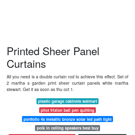
Printed Sheer Panel
Curtains
All you need is a double curtain rod to achieve this effect. Set of
2 martha s garden print sheer curtain panels white martha
stewart. Get it as soon as thu oct 1.
plastic garage cabinets walmart
pilot frixion ball pen quilting
portfolio 4x metallic bronze solar led path light
polk in ceiling speakers best buy