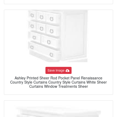
Save Image
Ashley Printed Sheer Rod Pocket Panel Renaissance
Country Style Curtains Country Style Curtains White Sheer
Curtains Window Treatments Sheer