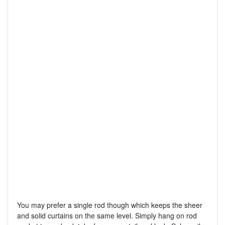
You may prefer a single rod though which keeps the sheer
and solid curtains on the same level. Simply hang on rod