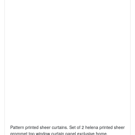
Pattern printed sheer curtains. Set of 2 helena printed sheer
grommet top window curtain panel exclusive home.