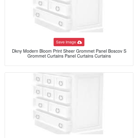
Save Image
Dkny Modern Bloom Print Sheer Grommet Panel Boscov S
Grommet Curtains Panel Curtains Curtains