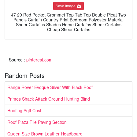
Save Image
47 29 Rod Pocket Grommet Top Tab Top Double Pleat Two
Panels Curtain Country Print Bedroom Polyester Material
Sheer Curtains Shades Home Curtains Sheer Curtains
Cheap Sheer Curtains
Source :
pinterest.com
Random Posts
Range Rover Evoque Silver With Black Roof
Primos Shack Attack Ground Hunting Blind
Roofing Sqft Cost
Roof Plaza Tile Paving Section
Queen Size Brown Leather Headboard