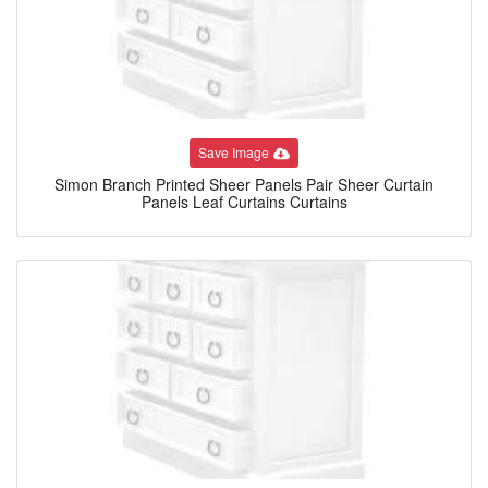
Save Image
Simon Branch Printed Sheer Panels Pair Sheer Curtain
Panels Leaf Curtains Curtains