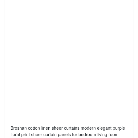
Broshan cotton linen sheer curtains modern elegant purple
floral print sheer curtain panels for bedroom living room