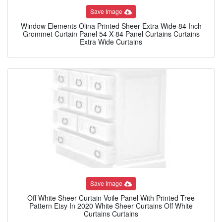
Save Image
Window Elements Olina Printed Sheer Extra Wide 84 Inch
Grommet Curtain Panel 54 X 84 Panel Curtains Curtains
Extra Wide Curtains
Save Image
Off White Sheer Curtain Voile Panel With Printed Tree
Pattern Etsy In 2020 White Sheer Curtains Off White
Curtains Curtains