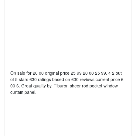
On sale for 20 00 original price 25 99 20 00 25 99. 4 2 out
of 5 stars 630 ratings based on 630 reviews current price 6
00 6. Great quality by. Tiburon sheer rod pocket window
curtain panel.