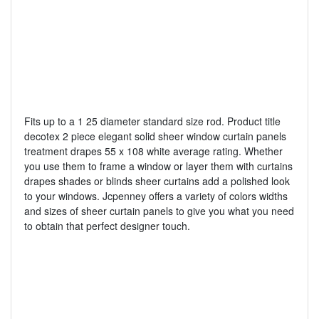
Fits up to a 1 25 diameter standard size rod. Product title
decotex 2 piece elegant solid sheer window curtain panels
treatment drapes 55 x 108 white average rating. Whether
you use them to frame a window or layer them with curtains
drapes shades or blinds sheer curtains add a polished look
to your windows. Jcpenney offers a variety of colors widths
and sizes of sheer curtain panels to give you what you need
to obtain that perfect designer touch.