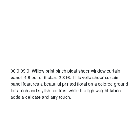
00 9 99 9. Willow print pinch pleat sheer window curtain
panel. 4 8 out of 5 stars 2 316. This voile sheer curtain
panel features a beautiful printed floral on a colored ground
for a rich and stylish contrast while the lightweight fabric
adds a delicate and airy touch.