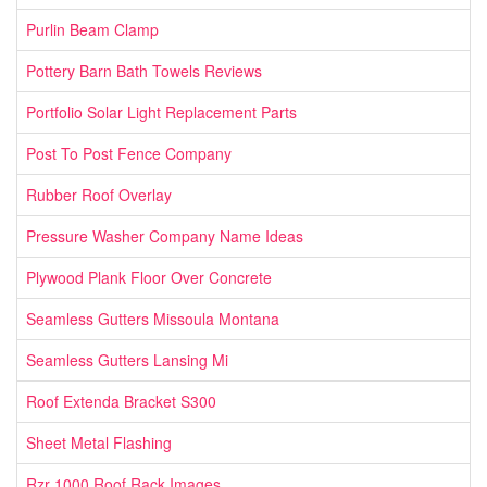
Purlin Beam Clamp
Pottery Barn Bath Towels Reviews
Portfolio Solar Light Replacement Parts
Post To Post Fence Company
Rubber Roof Overlay
Pressure Washer Company Name Ideas
Plywood Plank Floor Over Concrete
Seamless Gutters Missoula Montana
Seamless Gutters Lansing Mi
Roof Extenda Bracket S300
Sheet Metal Flashing
Rzr 1000 Roof Rack Images