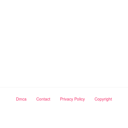
Dmca
Contact
Privacy Policy
Copyright