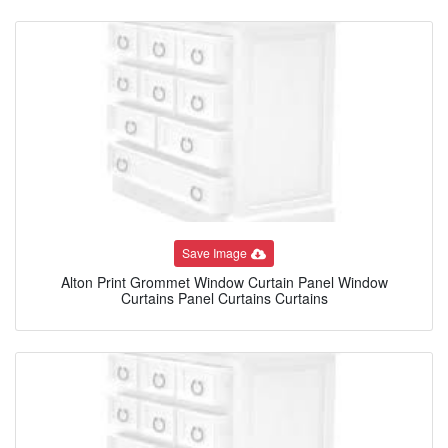
Save Image
Alton Print Grommet Window Curtain Panel Window
Curtains Panel Curtains Curtains