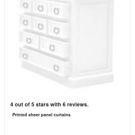
4 out of 5 stars with 6 reviews.
Printed sheer panel curtains
.