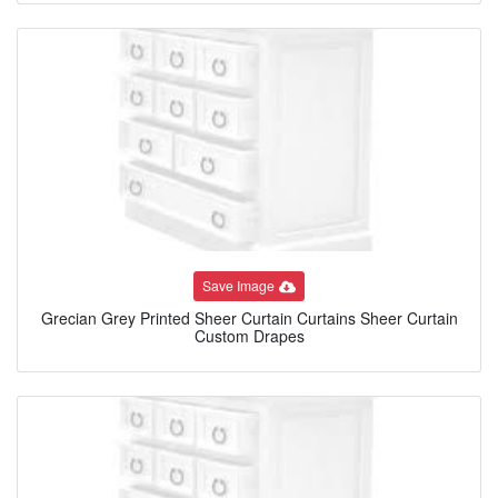
Save Image
Grecian Grey Printed Sheer Curtain Curtains Sheer Curtain
Custom Drapes