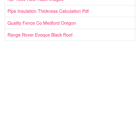
Pipe Insulation Thickness Calculation Pdf
Quality Fence Co Medford Oregon
Range Rover Evoque Black Roof