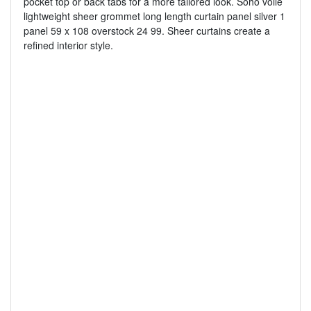
pocket top or back tabs for a more tailored look. Soho voile
lightweight sheer grommet long length curtain panel silver 1
panel 59 x 108 overstock 24 99. Sheer curtains create a
refined interior style.