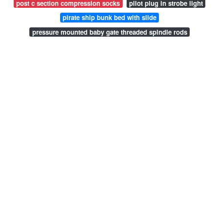
post c section compression socks
pilot plug in strobe light
pirate ship bunk bed with slide
pressure mounted baby gate threaded spindle rods