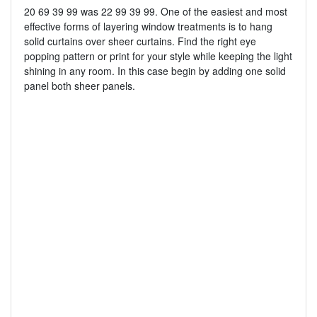
20 69 39 99 was 22 99 39 99. One of the easiest and most
effective forms of layering window treatments is to hang
solid curtains over sheer curtains. Find the right eye
popping pattern or print for your style while keeping the light
shining in any room. In this case begin by adding one solid
panel both sheer panels.