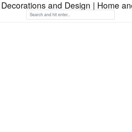
Decorations and Design | Home an